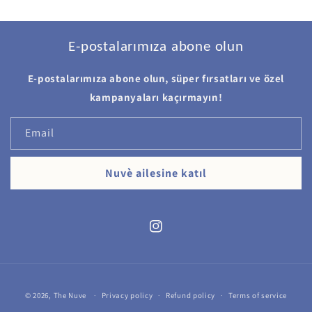
E-postalarımıza abone olun
E-postalarımıza abone olun, süper fırsatları ve özel
kampanyaları kaçırmayın!
Email
Nuvè ailesine katıl
Instagram
Payment
© 2026,
The Nuve
Privacy policy
Refund policy
Terms of service
methods