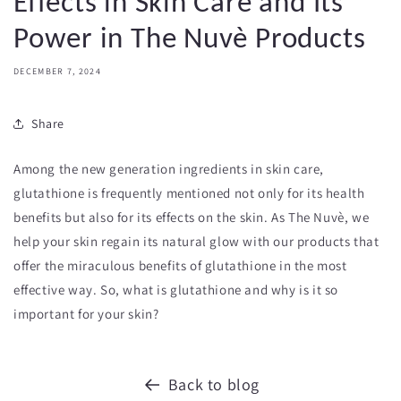
Effects in Skin Care and Its
Power in The Nuvè Products
DECEMBER 7, 2024
Share
Among the new generation ingredients in skin care,
glutathione is frequently mentioned not only for its health
benefits but also for its effects on the skin. As The Nuvè, we
help your skin regain its natural glow with our products that
offer the miraculous benefits of glutathione in the most
effective way. So, what is glutathione and why is it so
important for your skin?
Back to blog