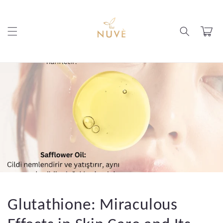
Skip to
content
Cart
Glutathione: Miraculous